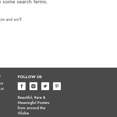
e some search terms.
com
and we'll
T
FOLLOW US
nt
ist
Beautiful, Rare &
Meaningful Posters
from around the
Globe.