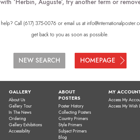
 with ‘Herbin, Auguste’, try another term or remov
elp? Call (617) 375-0076 or email us at
info@internationalposter.
get back to you as soon as possible.
HOMEPAGE
NEW SEARCH
GALLERY
ABOUT
MY ACCOUN
POSTERS
About Us
Access My Accou
Gallery Tour
Poster History
Access My Wish L
In The News
Collecting Posters
Ordering
Country Primers
Gallery Exhibitions
Style Primers
Accessibility
Subject Primers
Blog