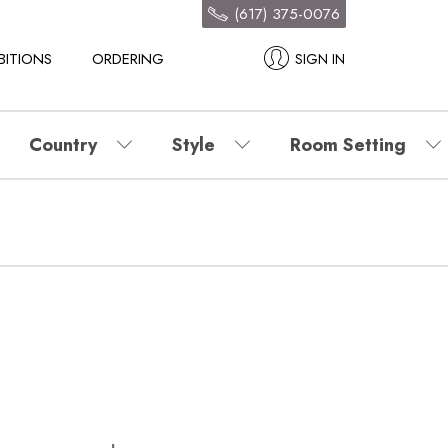
(617) 375-0076
BITIONS
ORDERING
SIGN IN
Country
Style
Room Setting