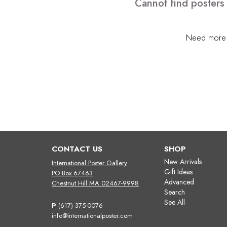
Cannot find posters
Need more h
CONTACT US
SHOP
New Arrivals
International Poster Gallery
Gift Ideas
PO Box 67463
Advanced
Chestnut Hill MA 02467-9998
Search
See All
P
(617) 375-0076
info@internationalposter.com