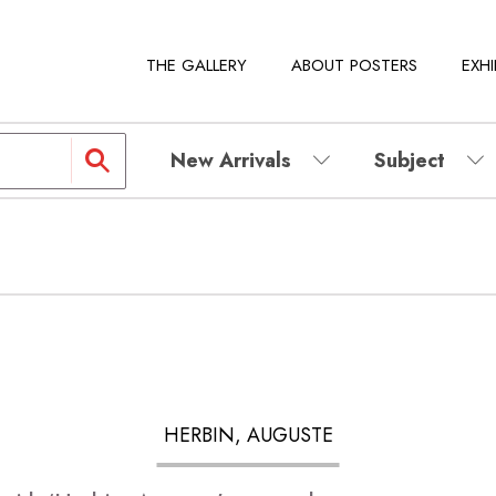
THE GALLERY
ABOUT POSTERS
EXHI
New Arrivals
Subject
HERBIN, AUGUSTE