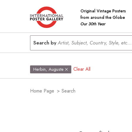
Original Vintage Posters
from around the Globe
Our 30th Year
Search by
Artist, Subject, Country, Style, etc...
Clear All
Herbin, Auguste
Home Page
>
Search