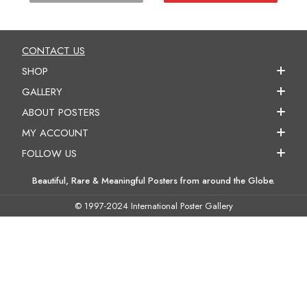
CONTACT US
SHOP
GALLERY
ABOUT POSTERS
MY ACCOUNT
FOLLOW US
Beautiful, Rare & Meaningful Posters from around the Globe.
© 1997-2024 International Poster Gallery