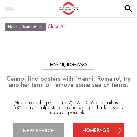
Clear All
Hanni, Romano
HANNI, ROMANO
Cannot find posters with ‘Hanni, Romano’, try
another term or remove some search terms.
Need more help? Call (617) 375-0076 or email us at
info@internationalposter.com
and we'll get back to you as
soon as possible.
HOMEPAGE
NEW SEARCH