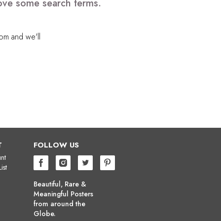
move some search terms.
com
and we'll
T
FOLLOW US
nt
ist
Beautiful, Rare &
Meaningful Posters
from around the
Globe.