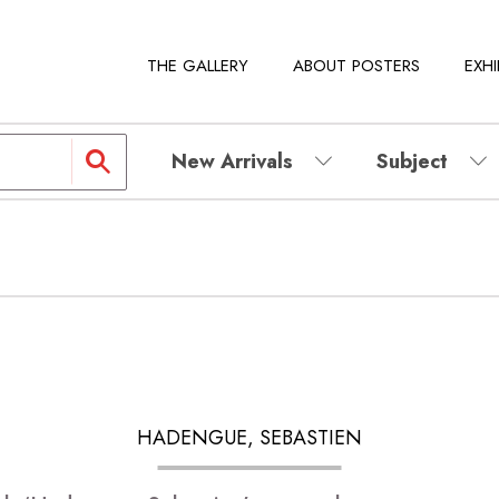
THE GALLERY
ABOUT POSTERS
EXHI
New Arrivals
Subject
HADENGUE, SEBASTIEN