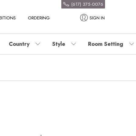
(617) 375-0076
BITIONS
ORDERING
SIGN IN
Country
Style
Room Setting