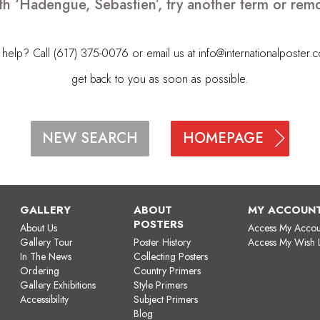
th ‘Hadengue, Sebastien’, try another term or re
elp? Call (617) 375-0076 or email us at
info@internationalposter.
get back to you as soon as possible.
HOMEPAGE
NEW SEARCH
GALLERY
ABOUT
MY ACCOUN
POSTERS
About Us
Access My Accou
Gallery Tour
Poster History
Access My Wish L
In The News
Collecting Posters
Ordering
Country Primers
Gallery Exhibitions
Style Primers
Accessibility
Subject Primers
Blog