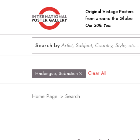
Original Vintage Posters
from around the Globe
Our 30th Year
Search by
Artist, Subject, Country, Style, etc...
Clear All
Hadengue, Sebastien
Home Page
>
Search