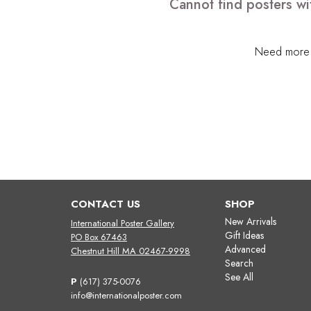
Cannot find posters wi
Need more h
CONTACT US
SHOP
New Arrivals
International Poster Gallery
Gift Ideas
PO Box 67463
Advanced
Chestnut Hill MA 02467-9998
Search
See All
P
(617) 375-0076
info@internationalposter.com