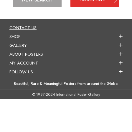
CONTACT US
SHOP
GALLERY
ABOUT POSTERS
MY ACCOUNT
FOLLOW US
Beautiful, Rare & Meaningful Posters from around the Globe.
© 1997-2024 International Poster Gallery