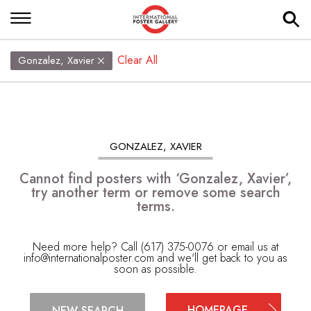
Clear All
Gonzalez, Xavier
GONZALEZ, XAVIER
Cannot find posters with ‘Gonzalez, Xavier’,
try another term or remove some search
terms.
Need more help? Call (617) 375-0076 or email us at
info@internationalposter.com
and we'll get back to you as
soon as possible.
HOMEPAGE
NEW SEARCH