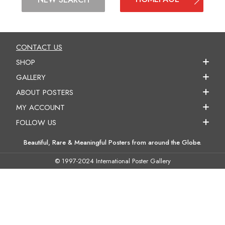
CONTACT US
SHOP
GALLERY
ABOUT POSTERS
MY ACCOUNT
FOLLOW US
Beautiful, Rare & Meaningful Posters from around the Globe.
© 1997-2024 International Poster Gallery