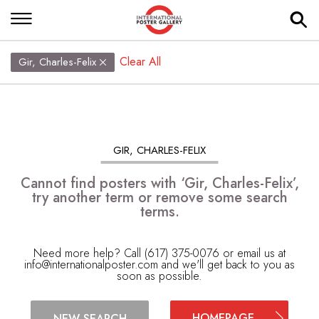
Clear All
Gir, Charles-Felix
GIR, CHARLES-FELIX
Cannot find posters with ‘Gir, Charles-Felix’,
try another term or remove some search
terms.
Need more help? Call (617) 375-0076 or email us at
info@internationalposter.com
and we'll get back to you as
soon as possible.
HOMEPAGE
NEW SEARCH