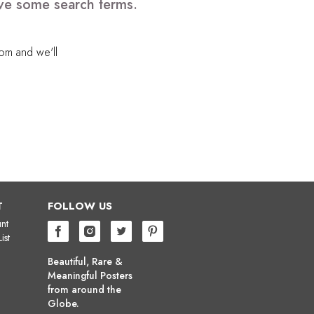
ove some search terms.
com
and we'll
T
FOLLOW US
nt
ist
Beautiful, Rare &
Meaningful Posters
from around the
Globe.