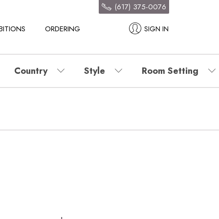
(617) 375-0076
BITIONS
ORDERING
SIGN IN
Country
Style
Room Setting