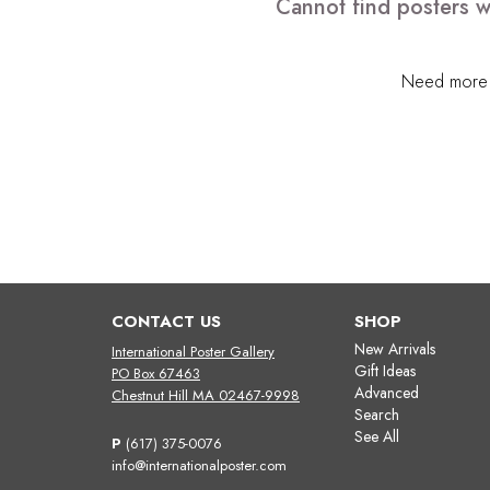
Cannot find posters w
Need more h
CONTACT US
SHOP
New Arrivals
International Poster Gallery
Gift Ideas
PO Box 67463
Advanced
Chestnut Hill MA 02467-9998
Search
See All
P
(617) 375-0076
info@internationalposter.com