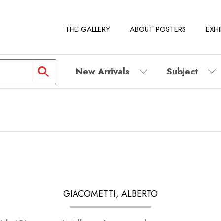
THE GALLERY
ABOUT POSTERS
EXHI
New Arrivals
Subject
GIACOMETTI, ALBERTO