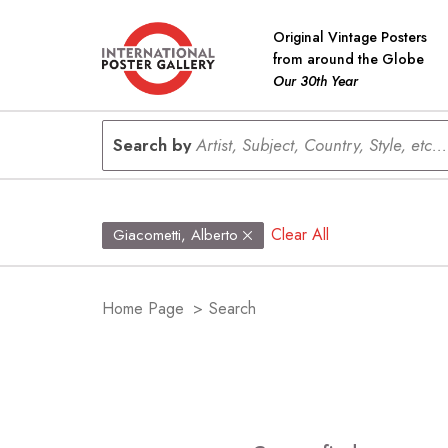
Original Vintage Posters
from around the Globe
Our 30th Year
Search by
Artist, Subject, Country, Style, etc...
Clear All
Giacometti, Alberto
Home Page
>
Search