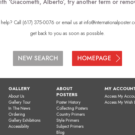
ith ‘Giacometti, Alberto’, try another term or rem
elp? Call (617) 375-0076 or email us at
info@internationalposter.
get back to you as soon as possible.
HOMEPAGE
NEW SEARCH
GALLERY
ABOUT
MY ACCOUN
POSTERS
About Us
Access My Accou
Gallery Tour
Poster History
Access My Wish L
In The News
Collecting Posters
Ordering
Country Primers
Gallery Exhibitions
Style Primers
Accessibility
Subject Primers
Blog