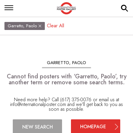
Clear All
Garretto, Paolo
GARRETTO, PAOLO
Cannot find posters with ‘Garretto, Paolo’, try
another term or remove some search terms.
Need more help? Call (617) 375-0076 or email us at
info@internationalposter.com
and we'll get back to you as
soon as possible.
HOMEPAGE
NEW SEARCH