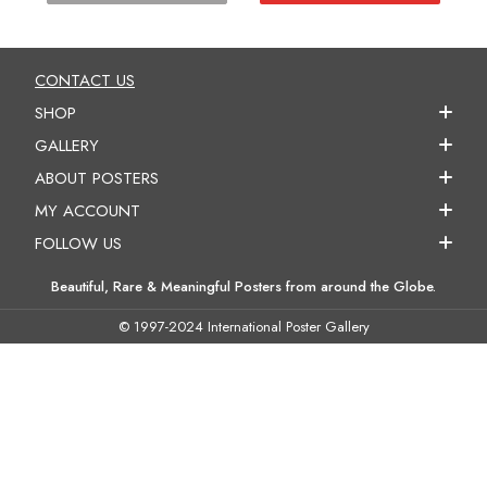
CONTACT US
SHOP
GALLERY
ABOUT POSTERS
MY ACCOUNT
FOLLOW US
Beautiful, Rare & Meaningful Posters from around the Globe.
© 1997-2024 International Poster Gallery