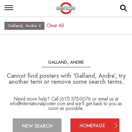
Clear All
Galland, Andre
GALLAND, ANDRE
Cannot find posters with ‘Galland, Andre’, try
another term or remove some search terms.
Need more help? Call (617) 375-0076 or email us at
info@internationalposter.com
and we'll get back to you as
soon as possible.
HOMEPAGE
NEW SEARCH