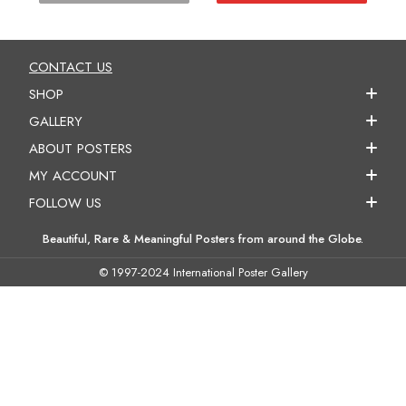
CONTACT US
SHOP
GALLERY
ABOUT POSTERS
MY ACCOUNT
FOLLOW US
Beautiful, Rare & Meaningful Posters from around the Globe.
© 1997-2024 International Poster Gallery