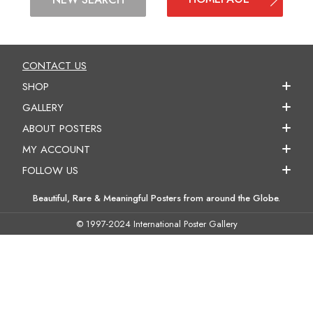
CONTACT US
SHOP
GALLERY
ABOUT POSTERS
MY ACCOUNT
FOLLOW US
Beautiful, Rare & Meaningful Posters from around the Globe.
© 1997-2024 International Poster Gallery