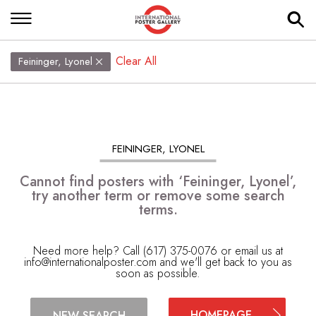
Clear All
Feininger, Lyonel
FEININGER, LYONEL
Cannot find posters with ‘Feininger, Lyonel’,
try another term or remove some search
terms.
Need more help? Call (617) 375-0076 or email us at
info@internationalposter.com
and we'll get back to you as
soon as possible.
HOMEPAGE
NEW SEARCH