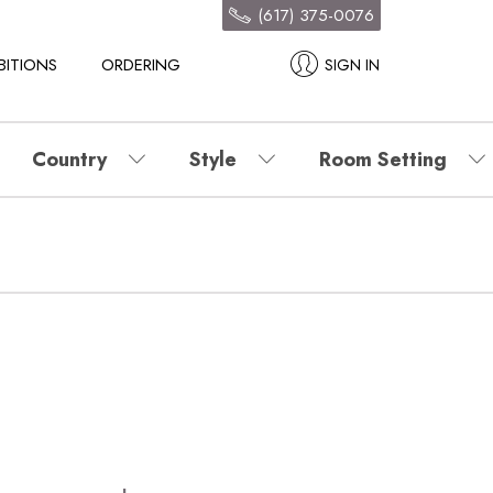
(617) 375-0076
BITIONS
ORDERING
SIGN IN
Country
Style
Room Setting