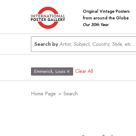
Original Vintage Posters
from around the Globe
Our 30th Year
Search by
Artist, Subject, Country, Style, etc...
Clear All
Emmerick, Louis
Home Page
>
Search