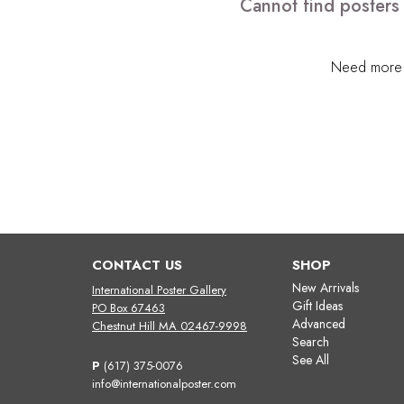
Cannot find posters
Need more h
CONTACT US
SHOP
New Arrivals
International Poster Gallery
Gift Ideas
PO Box 67463
Advanced
Chestnut Hill MA 02467-9998
Search
See All
P
(617) 375-0076
info@internationalposter.com