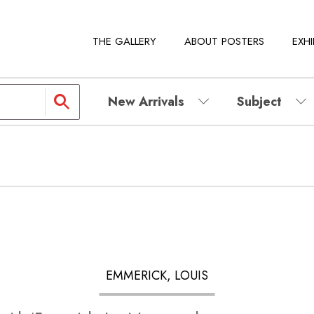
THE GALLERY
ABOUT POSTERS
EXHI
New Arrivals
Subject
EMMERICK, LOUIS