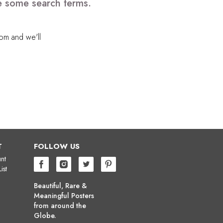
e some search terms.
com
and we'll
T
FOLLOW US
nt
ist
Beautiful, Rare &
Meaningful Posters
from around the
Globe.