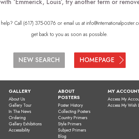
 with ‘Emmerick, Louis’, try another term or remov
elp? Call (617) 375-0076 or email us at
info@internationalposter.
get back to you as soon as possible.
HOMEPAGE
NEW SEARCH
GALLERY
ABOUT
MY ACCOUN
POSTERS
About Us
Access My Accou
Gallery Tour
Poster History
Access My Wish L
In The News
Collecting Posters
Ordering
Country Primers
Gallery Exhibitions
Style Primers
Accessibility
Subject Primers
Blog