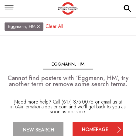
Clear All
Eggmann, HM
EGGMANN, HM
Cannot find posters with ‘Eggmann, HM’, try
another term or remove some search terms.
Need more help? Call (617) 375-0076 or email us at
info@internationalposter.com
and we'll get back to you as
soon as possible.
HOMEPAGE
NEW SEARCH