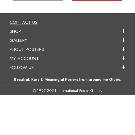
CONTACT US
SHOP
GALLERY
ABOUT POSTERS
MY ACCOUNT
FOLLOW US
Beautiful, Rare & Meaningful Posters from around the Globe.
© 1997-2024 International Poster Gallery