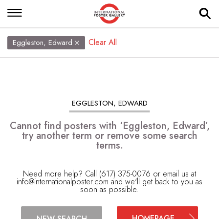
Clear All
Eggleston, Edward
EGGLESTON, EDWARD
Cannot find posters with ‘Eggleston, Edward’,
try another term or remove some search
terms.
Need more help? Call (617) 375-0076 or email us at
info@internationalposter.com
and we'll get back to you as
soon as possible.
HOMEPAGE
NEW SEARCH