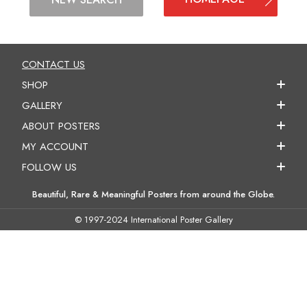
CONTACT US
SHOP
GALLERY
ABOUT POSTERS
MY ACCOUNT
FOLLOW US
Beautiful, Rare & Meaningful Posters from around the Globe.
© 1997-2024 International Poster Gallery