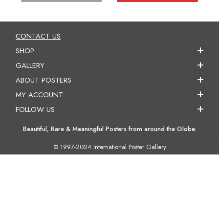
CONTACT US
SHOP
GALLERY
ABOUT POSTERS
MY ACCOUNT
FOLLOW US
Beautiful, Rare & Meaningful Posters from around the Globe.
© 1997-2024 International Poster Gallery