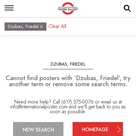
Clear All
Dzubas, Friedel
DZUBAS, FRIEDEL
Cannot find posters with ‘Dzubas, Friedel’, try
another term or remove some search terms.
Need more help? Call (617) 375-0076 or email us at
info@internationalposter.com
and we'll get back to you as
soon as possible.
HOMEPAGE
NEW SEARCH