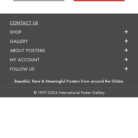
CONTACT US
SHOP
GALLERY
ABOUT POSTERS
MY ACCOUNT
FOLLOW US
Beautiful, Rare & Meaningful Posters from around the Globe.
© 1997-2024 International Poster Gallery