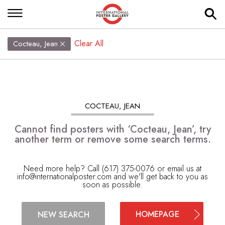
Clear All
Cocteau, Jean
COCTEAU, JEAN
Cannot find posters with ‘Cocteau, Jean’, try
another term or remove some search terms.
Need more help? Call (617) 375-0076 or email us at
info@internationalposter.com
and we'll get back to you as
soon as possible.
HOMEPAGE
NEW SEARCH