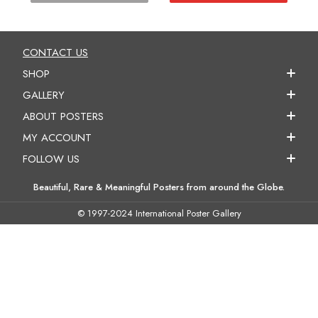
CONTACT US
SHOP
GALLERY
ABOUT POSTERS
MY ACCOUNT
FOLLOW US
Beautiful, Rare & Meaningful Posters from around the Globe.
© 1997-2024 International Poster Gallery