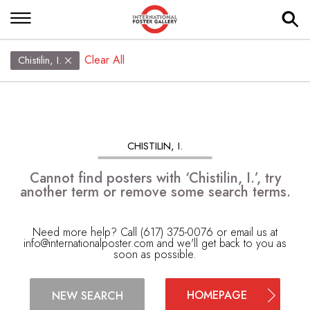
Clear All
Chistilin, I.
CHISTILIN, I.
Cannot find posters with ‘Chistilin, I.’, try
another term or remove some search terms.
Need more help? Call (617) 375-0076 or email us at
info@internationalposter.com
and we'll get back to you as
soon as possible.
HOMEPAGE
NEW SEARCH