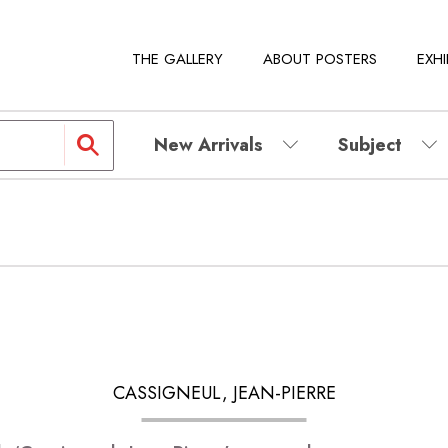
THE GALLERY
ABOUT POSTERS
EXHI
New Arrivals
Subject
CASSIGNEUL, JEAN-PIERRE