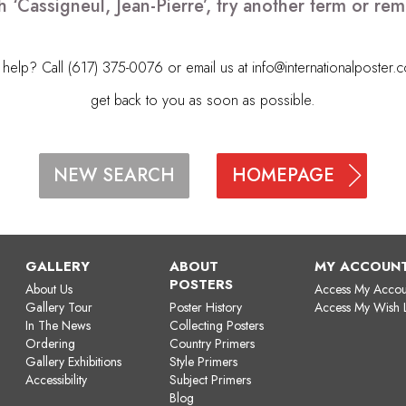
h ‘Cassigneul, Jean-Pierre’, try another term or r
elp? Call (617) 375-0076 or email us at
info@internationalposter.
get back to you as soon as possible.
HOMEPAGE
NEW SEARCH
GALLERY
ABOUT
MY ACCOUN
POSTERS
About Us
Access My Accou
Gallery Tour
Poster History
Access My Wish L
In The News
Collecting Posters
Ordering
Country Primers
Gallery Exhibitions
Style Primers
Accessibility
Subject Primers
Blog