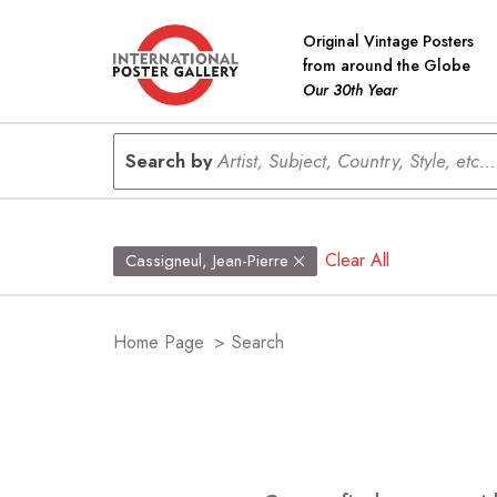
Original Vintage Posters
from around the Globe
Our 30th Year
Search by
Artist, Subject, Country, Style, etc...
Clear All
Cassigneul, Jean-Pierre
Home Page
>
Search