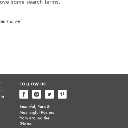
emove some search terms.
com
and we'll
T
FOLLOW US
nt
ist
Beautiful, Rare &
Meaningful Posters
from around the
Globe.