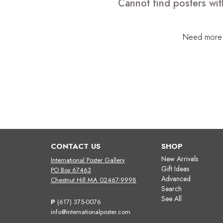
Cannot find posters wit
Need more h
CONTACT US
SHOP
New Arrivals
International Poster Gallery
Gift Ideas
PO Box 67463
Advanced
Chestnut Hill MA 02467-9998
Search
See All
P
(617) 375-0076
info@internationalposter.com