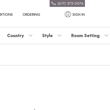
(617) 375-0076
BITIONS
ORDERING
SIGN IN
Country
Style
Room Setting