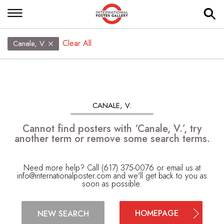
Clear All
Canale, V.
CANALE, V.
Cannot find posters with ‘Canale, V.’, try
another term or remove some search terms.
Need more help? Call (617) 375-0076 or email us at
info@internationalposter.com
and we'll get back to you as
soon as possible.
HOMEPAGE
NEW SEARCH