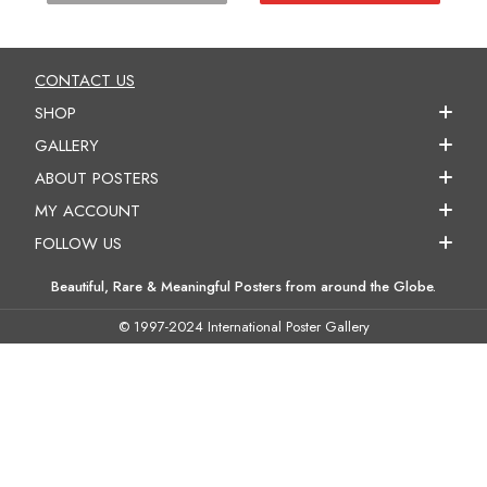
CONTACT US
SHOP
GALLERY
ABOUT POSTERS
MY ACCOUNT
FOLLOW US
Beautiful, Rare & Meaningful Posters from around the Globe.
© 1997-2024 International Poster Gallery