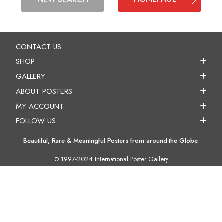
CONTACT US
SHOP
GALLERY
ABOUT POSTERS
MY ACCOUNT
FOLLOW US
Beautiful, Rare & Meaningful Posters from around the Globe.
© 1997-2024 International Poster Gallery