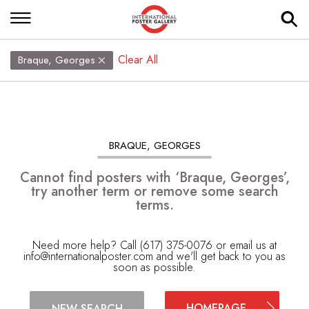
Clear All
Braque, Georges
BRAQUE, GEORGES
Cannot find posters with ‘Braque, Georges’,
try another term or remove some search
terms.
Need more help? Call (617) 375-0076 or email us at
info@internationalposter.com
and we'll get back to you as
soon as possible.
HOMEPAGE
NEW SEARCH