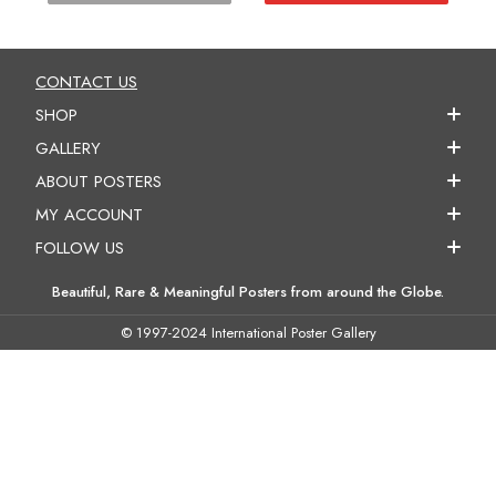
CONTACT US
SHOP
GALLERY
ABOUT POSTERS
MY ACCOUNT
FOLLOW US
Beautiful, Rare & Meaningful Posters from around the Globe.
© 1997-2024 International Poster Gallery