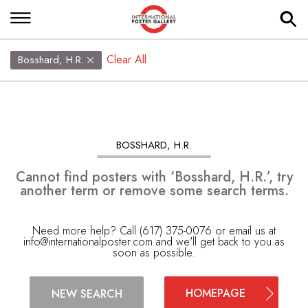
Clear All
Bosshard, H.R.
BOSSHARD, H.R.
Cannot find posters with ‘Bosshard, H.R.’, try
another term or remove some search terms.
Need more help? Call (617) 375-0076 or email us at
info@internationalposter.com
and we'll get back to you as
soon as possible.
HOMEPAGE
NEW SEARCH