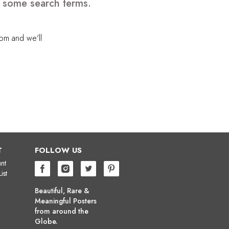
e some search terms.
com
and we'll
T
FOLLOW US
nt
ist
Beautiful, Rare &
Meaningful Posters
from around the
Globe.