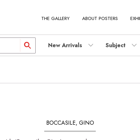
THE GALLERY
ABOUT POSTERS
EXHI
New Arrivals
Subject
BOCCASILE, GINO