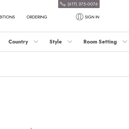
(617) 375-0076
BITIONS
ORDERING
SIGN IN
Country
Style
Room Setting