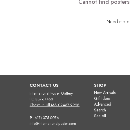
Cannot find posters
Need more h
CONTACT US
SHOP
New Arrivals
International Poster Gallery
Gift Ideas
PO Box 67463
Advanced
Chestnut Hill MA 02467-9998
Search
See All
P
(617) 375-0076
info@internationalposter.com