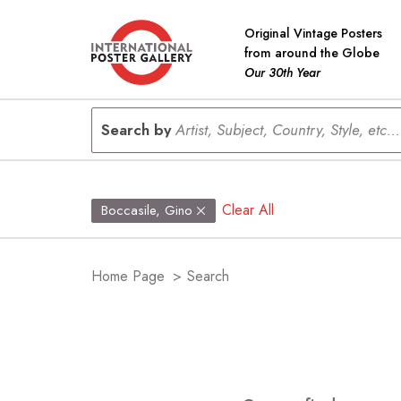
Original Vintage Posters
from around the Globe
Our 30th Year
Search by
Artist, Subject, Country, Style, etc...
Clear All
Boccasile, Gino
Home Page
>
Search