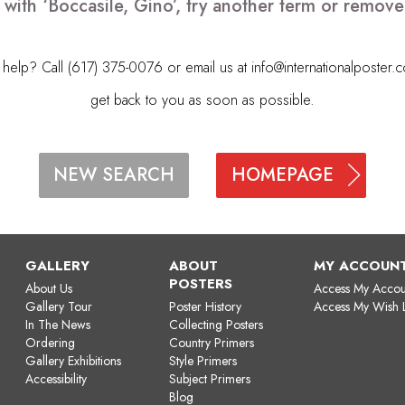
 with ‘Boccasile, Gino’, try another term or remov
elp? Call (617) 375-0076 or email us at
info@internationalposter.
get back to you as soon as possible.
HOMEPAGE
NEW SEARCH
GALLERY
ABOUT
MY ACCOUN
POSTERS
About Us
Access My Accou
Gallery Tour
Poster History
Access My Wish L
In The News
Collecting Posters
Ordering
Country Primers
Gallery Exhibitions
Style Primers
Accessibility
Subject Primers
Blog