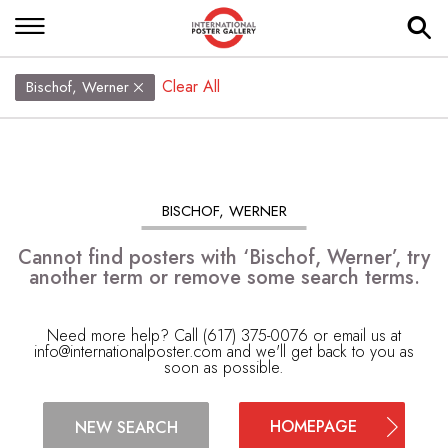
Clear All
Bischof, Werner
BISCHOF, WERNER
Cannot find posters with ‘Bischof, Werner’, try
another term or remove some search terms.
Need more help? Call (617) 375-0076 or email us at
info@internationalposter.com
and we'll get back to you as
soon as possible.
HOMEPAGE
NEW SEARCH