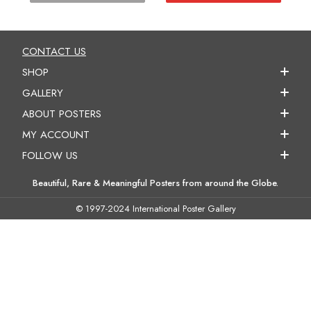
CONTACT US
SHOP
GALLERY
ABOUT POSTERS
MY ACCOUNT
FOLLOW US
Beautiful, Rare & Meaningful Posters from around the Globe.
© 1997-2024 International Poster Gallery