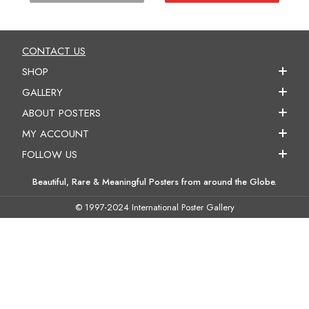
CONTACT US
SHOP
GALLERY
ABOUT POSTERS
MY ACCOUNT
FOLLOW US
Beautiful, Rare & Meaningful Posters from around the Globe.
© 1997-2024 International Poster Gallery