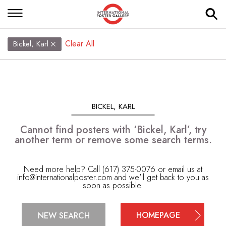
Clear All
Bickel, Karl
BICKEL, KARL
Cannot find posters with ‘Bickel, Karl’, try
another term or remove some search terms.
Need more help? Call (617) 375-0076 or email us at
info@internationalposter.com
and we'll get back to you as
soon as possible.
HOMEPAGE
NEW SEARCH