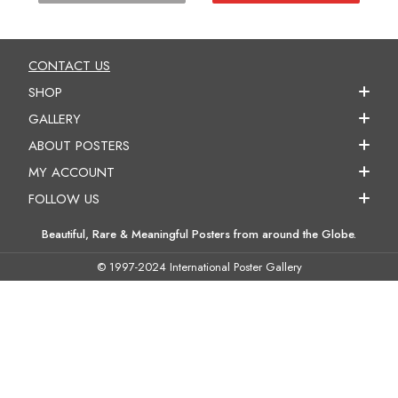
CONTACT US
SHOP
GALLERY
ABOUT POSTERS
MY ACCOUNT
FOLLOW US
Beautiful, Rare & Meaningful Posters from around the Globe.
© 1997-2024 International Poster Gallery