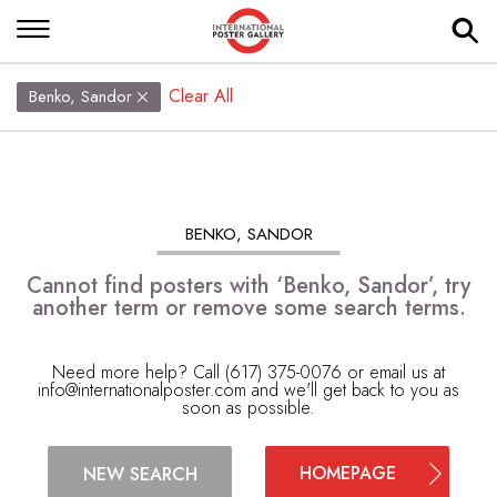
Clear All
Benko, Sandor
BENKO, SANDOR
Cannot find posters with ‘Benko, Sandor’, try
another term or remove some search terms.
Need more help? Call (617) 375-0076 or email us at
info@internationalposter.com
and we'll get back to you as
soon as possible.
HOMEPAGE
NEW SEARCH