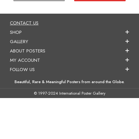
CONTACT US
SHOP
GALLERY
ABOUT POSTERS
MY ACCOUNT
FOLLOW US
Beautiful, Rare & Meaningful Posters from around the Globe.
© 1997-2024 International Poster Gallery