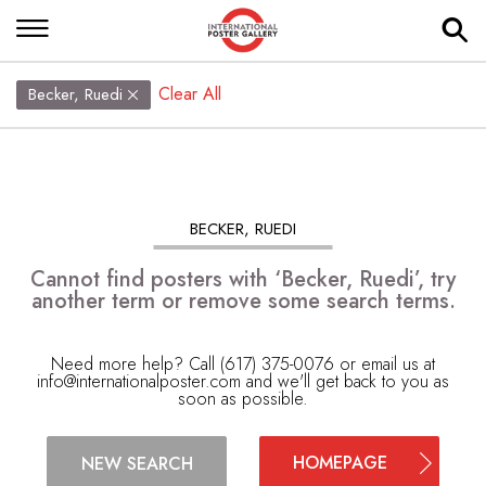
Clear All
Becker, Ruedi
BECKER, RUEDI
Cannot find posters with ‘Becker, Ruedi’, try
another term or remove some search terms.
Need more help? Call (617) 375-0076 or email us at
info@internationalposter.com
and we'll get back to you as
soon as possible.
HOMEPAGE
NEW SEARCH