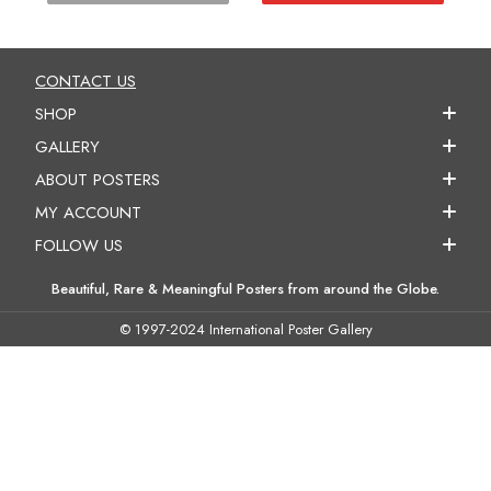
CONTACT US
SHOP
GALLERY
ABOUT POSTERS
MY ACCOUNT
FOLLOW US
Beautiful, Rare & Meaningful Posters from around the Globe.
© 1997-2024 International Poster Gallery