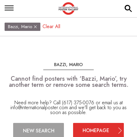
Clear All
Bazzi, Mario
BAZZI, MARIO
Cannot find posters with ‘Bazzi, Mario’, try
another term or remove some search terms.
Need more help? Call (617) 375-0076 or email us at
info@internationalposter.com
and we'll get back to you as
soon as possible.
HOMEPAGE
NEW SEARCH