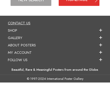
CONTACT US
SHOP
GALLERY
ABOUT POSTERS
MY ACCOUNT
FOLLOW US
Beautiful, Rare & Meaningful Posters from around the Globe.
© 1997-2024 International Poster Gallery