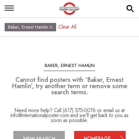
Clear All
Baker, Ernest Hamlin
BAKER, ERNEST HAMLIN
Cannot find posters with ‘Baker, Ernest
Hamlin’, try another term or remove some
search terms.
Need more help? Call (617) 375-0076 or email us at
info@internationalposter.com
and we'll get back to you as
soon as possible.
HOMEPAGE
NEW SEARCH