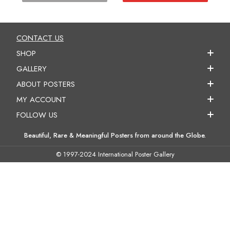
CONTACT US
SHOP
GALLERY
ABOUT POSTERS
MY ACCOUNT
FOLLOW US
Beautiful, Rare & Meaningful Posters from around the Globe.
© 1997-2024 International Poster Gallery