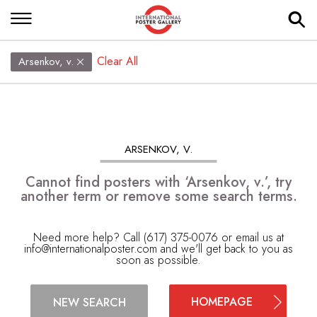
Clear All
Arsenkov, v.
ARSENKOV, V.
Cannot find posters with ‘Arsenkov, v.’, try
another term or remove some search terms.
Need more help? Call (617) 375-0076 or email us at
info@internationalposter.com
and we'll get back to you as
soon as possible.
HOMEPAGE
NEW SEARCH