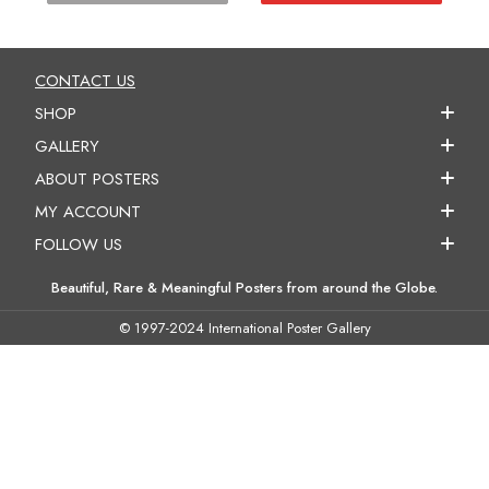
CONTACT US
SHOP
GALLERY
ABOUT POSTERS
MY ACCOUNT
FOLLOW US
Beautiful, Rare & Meaningful Posters from around the Globe.
© 1997-2024 International Poster Gallery