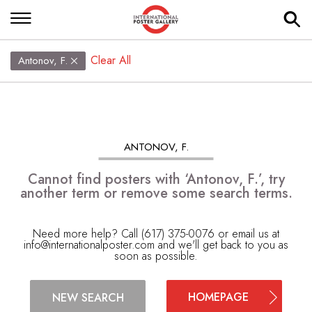
Clear All
Antonov, F.
ANTONOV, F.
Cannot find posters with ‘Antonov, F.’, try
another term or remove some search terms.
Need more help? Call (617) 375-0076 or email us at
info@internationalposter.com
and we'll get back to you as
soon as possible.
HOMEPAGE
NEW SEARCH